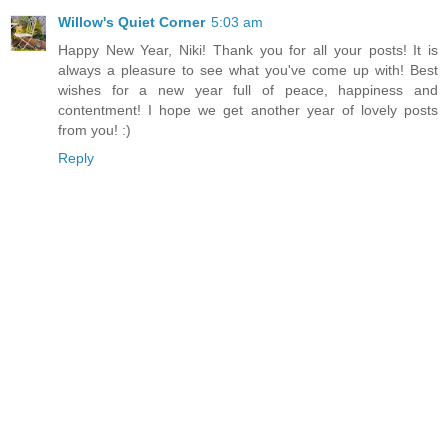
Willow's Quiet Corner
5:03 am
Happy New Year, Niki! Thank you for all your posts! It is
always a pleasure to see what you've come up with! Best
wishes for a new year full of peace, happiness and
contentment! I hope we get another year of lovely posts
from you! :)
Reply