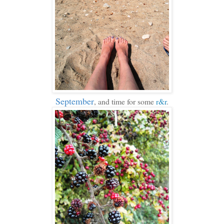
September
, and time for some
r&r
.