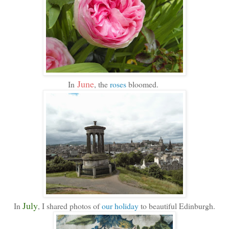
June
In
, the
roses
bloomed.
July
In
, I shared photos of
our holiday
to beautiful Edinburgh.