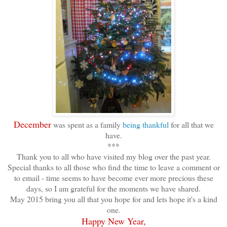
December
was spent as a family
being thankful
for all that we
have.
***
Thank you to all who have visited my blog over the past year.
Special thanks to all those who find the time to leave a comment or
to email - time seems to have become ever more precious these
days, so I am grateful for the moments we have shared.
May 2015 bring you all that you hope for and lets hope it's a kind
one.
Happy New Year,