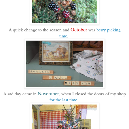
October
A quick change to the season and
was
berry picking
time
.
November
A sad day came in
, when I closed the doors of my shop
for the last time
.