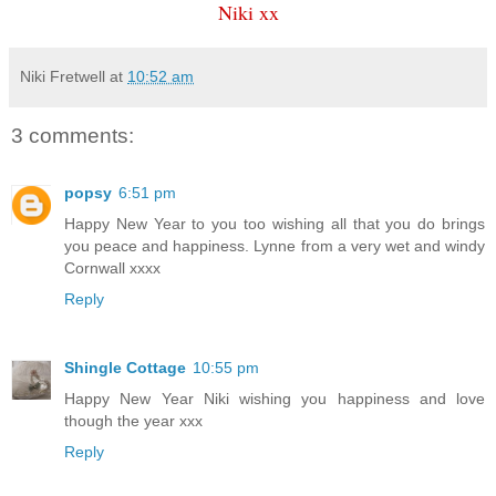
Niki xx
Niki Fretwell
at
10:52 am
3 comments:
popsy
6:51 pm
Happy New Year to you too wishing all that you do brings
you peace and happiness. Lynne from a very wet and windy
Cornwall xxxx
Reply
Shingle Cottage
10:55 pm
Happy New Year Niki wishing you happiness and love
though the year xxx
Reply