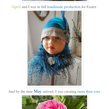
April
and I was in full
handmade production
for Easter.
May
And by the time
arrived, I was creating
more than ever
.