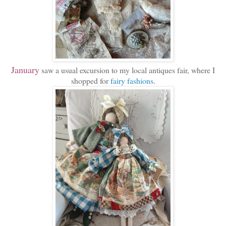
January
saw a usual excursion to my local antiques fair, where I
shopped for
fairy fashions
.