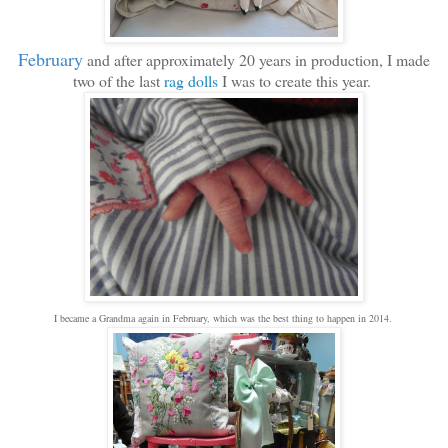
February
and after approximately 20 years in production, I made
two of the last
rag dolls
I was to create this year.
I became a Grandma again in February, which was the best thing to happen in 2014.