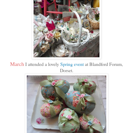
March
I attended a lovely
Spring event
at Blandford Forum,
Dorset.