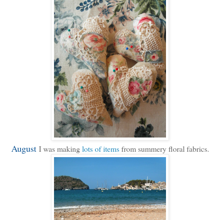
August
I was making
lots of items
from summery floral fabrics.