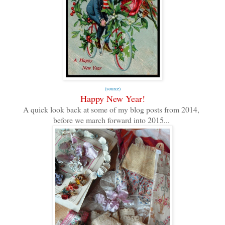
(source)
Happy New Year!
A quick look back at some of my blog posts from 2014,
before we march forward into 2015...