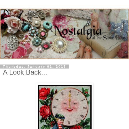
Thursday, January 01, 2015
A Look Back...